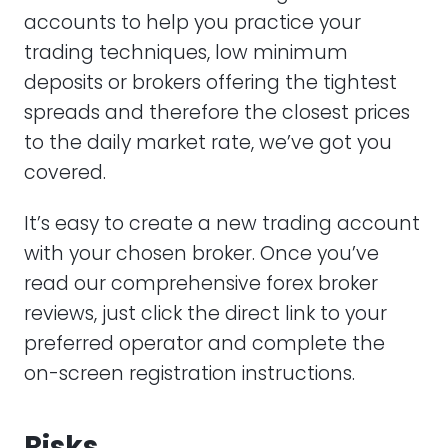
accounts to help you practice your
trading techniques, low minimum
deposits or brokers offering the tightest
spreads and therefore the closest prices
to the daily market rate, we’ve got you
covered.
It’s easy to create a new trading account
with your chosen broker. Once you’ve
read our comprehensive forex broker
reviews, just click the direct link to your
preferred operator and complete the
on-screen registration instructions.
Risks