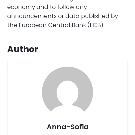
economy and to follow any
announcements or data published by
the European Central Bank (ECB).
Author
Anna-Sofia