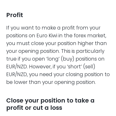
Profit
If you want to make a profit from your
positions on Euro Kiwi in the forex market,
you must close your position higher than
your opening position. This is particularly
true if you open ‘long’ (buy) positions on
EUR/NZD. However, if you ‘short’ (sell)
EUR/NZD, you need your closing position to
be lower than your opening position.
Close your position to take a
profit or cut a loss