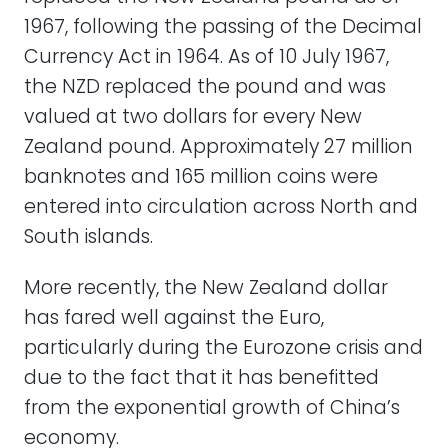
1967, following the passing of the Decimal
Currency Act in 1964. As of 10 July 1967,
the NZD replaced the pound and was
valued at two dollars for every New
Zealand pound. Approximately 27 million
banknotes and 165 million coins were
entered into circulation across North and
South islands.
More recently, the New Zealand dollar
has fared well against the Euro,
particularly during the Eurozone crisis and
due to the fact that it has benefitted
from the exponential growth of China’s
economy.