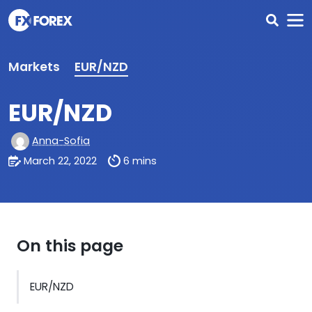
Markets
EUR/NZD
EUR/NZD
Anna-Sofia
March 22, 2022
6 mins
On this page
EUR/NZD