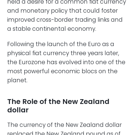
held a desire for a common fiat currency
and monetary policy that could foster
improved cross-border trading links and
a stable continental economy.
Following the launch of the Euro as a
physical fiat currency three years later,
the Eurozone has evolved into one of the
most powerful economic blocs on the
planet.
The Role of the New Zealand
dollar
The currency of the New Zealand dollar
replaced the New Zealand pound as of