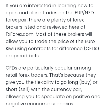
If you are interested in learning how to
open and close trades on the EUR/NZD
forex pair, there are plenty of forex
brokers listed and reviewed here at
FxForex.com. Most of these brokers will
allow you to trade the price of the Euro
Kiwi using contracts for difference (CFDs)
or spread bets.
CFDs are particularly popular among
retail forex traders. That’s because they
give you the flexibility to go long (buy) or
short (sell) with the currency pair,
allowing you to speculate on positive and
negative economic scenarios.