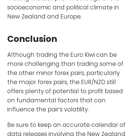
socioeconomic and political climate in
New Zealand and Europe.
Conclusion
Although trading the Euro Kiwi can be
more challenging than trading some of
the other minor forex pairs, particularly
the major forex pairs, the EUR/NZD still
offers plenty of potential to profit based
on fundamental factors that can
influence the pair’s volatility.
Be sure to keep an accurate calendar of
data releases involving the New Zealand