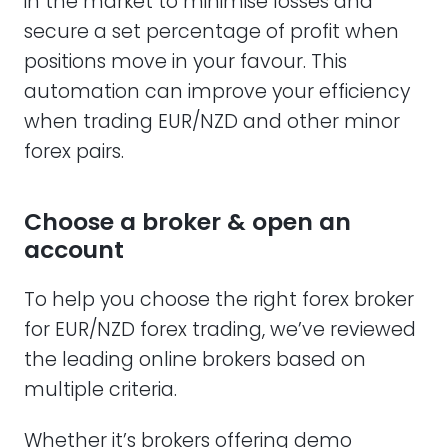
in the market to minimise losses and
secure a set percentage of profit when
positions move in your favour. This
automation can improve your efficiency
when trading EUR/NZD and other minor
forex pairs.
Choose a broker & open an
account
To help you choose the right forex broker
for EUR/NZD forex trading, we’ve reviewed
the leading online brokers based on
multiple criteria.
Whether it’s brokers offering demo