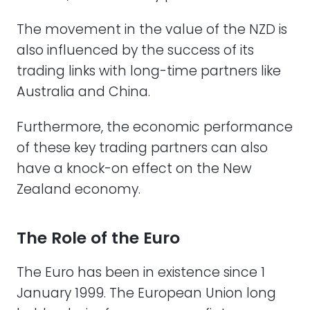
The movement in the value of the NZD is
also influenced by the success of its
trading links with long-time partners like
Australia and China.
Furthermore, the economic performance
of these key trading partners can also
have a knock-on effect on the New
Zealand economy.
The Role of the Euro
The Euro has been in existence since 1
January 1999. The European Union long