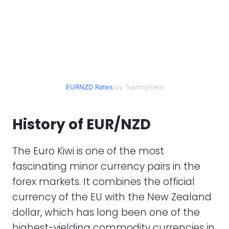
EURNZD Rates
by TradingView
History of EUR/NZD
The Euro Kiwi is one of the most
fascinating minor currency pairs in the
forex markets. It combines the official
currency of the EU with the New Zealand
dollar, which has long been one of the
highest-yielding commodity currencies in