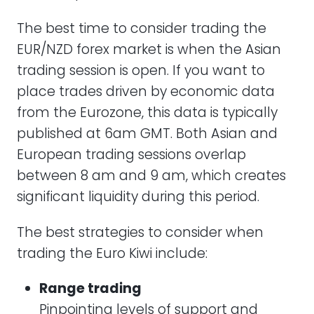
The best time to consider trading the
EUR/NZD forex market is when the Asian
trading session is open. If you want to
place trades driven by economic data
from the Eurozone, this data is typically
published at 6am GMT. Both Asian and
European trading sessions overlap
between 8 am and 9 am, which creates
significant liquidity during this period.
The best strategies to consider when
trading the Euro Kiwi include:
Range trading
Pinpointing levels of support and