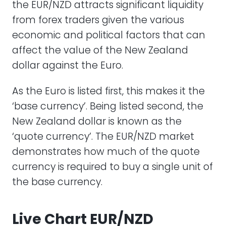
the EUR/NZD attracts significant liquidity
from forex traders given the various
economic and political factors that can
affect the value of the New Zealand
dollar against the Euro.
As the Euro is listed first, this makes it the
‘base currency’. Being listed second, the
New Zealand dollar is known as the
‘quote currency’. The EUR/NZD market
demonstrates how much of the quote
currency is required to buy a single unit of
the base currency.
Live Chart EUR/NZD