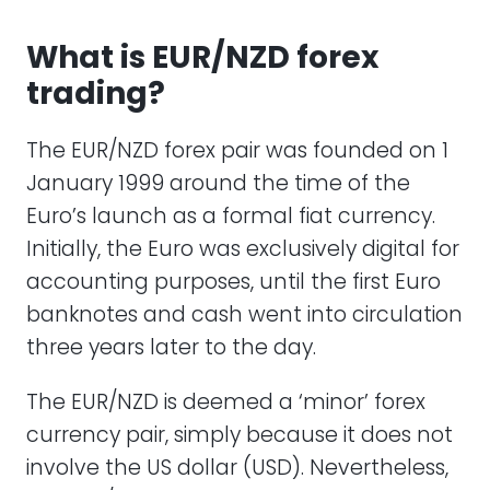
What is EUR/NZD forex
trading?
The EUR/NZD forex pair was founded on 1
January 1999 around the time of the
Euro’s launch as a formal fiat currency.
Initially, the Euro was exclusively digital for
accounting purposes, until the first Euro
banknotes and cash went into circulation
three years later to the day.
The EUR/NZD is deemed a ‘minor’ forex
currency pair, simply because it does not
involve the US dollar (USD). Nevertheless,