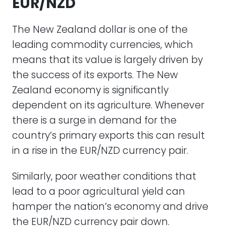
EUR/NZD
The New Zealand dollar is one of the
leading commodity currencies, which
means that its value is largely driven by
the success of its exports. The New
Zealand economy is significantly
dependent on its agriculture. Whenever
there is a surge in demand for the
country’s primary exports this can result
in a rise in the EUR/NZD currency pair.
Similarly, poor weather conditions that
lead to a poor agricultural yield can
hamper the nation’s economy and drive
the EUR/NZD currency pair down.