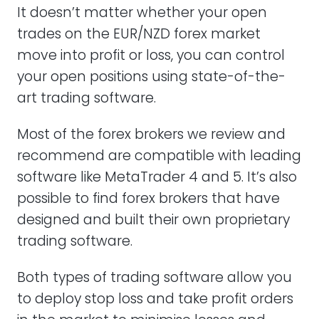
It doesn’t matter whether your open
trades on the EUR/NZD forex market
move into profit or loss, you can control
your open positions using state-of-the-
art trading software.
Most of the forex brokers we review and
recommend are compatible with leading
software like MetaTrader 4 and 5. It’s also
possible to find forex brokers that have
designed and built their own proprietary
trading software.
Both types of trading software allow you
to deploy stop loss and take profit orders