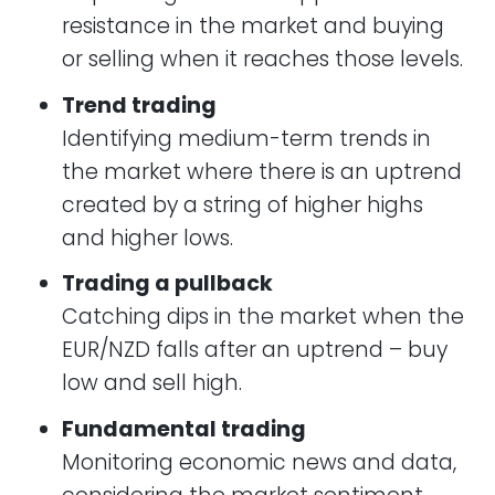
resistance in the market and buying
or selling when it reaches those levels.
Trend trading
Identifying medium-term trends in
the market where there is an uptrend
created by a string of higher highs
and higher lows.
Trading a pullback
Catching dips in the market when the
EUR/NZD falls after an uptrend – buy
low and sell high.
​Fundamental trading
Monitoring economic news and data,