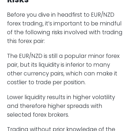
Before you dive in headfirst to EUR/NZD
forex trading, it’s important to be mindful
of the following risks involved with trading
this forex pair:
The EUR/NZD is still a popular minor forex
pair, but its liquidity is inferior to many
other currency pairs, which can make it
costlier to trade per position.
Lower liquidity results in higher volatility
and therefore higher spreads with
selected forex brokers.
Trading without prior knowledge of the