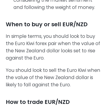
considering the market sentiment
and following the weight of money.
When to buy or sell EUR/NZD
In simple terms, you should look to buy
the Euro Kiwi forex pair when the value of
the New Zealand dollar looks set to rise
against the Euro.
You should look to sell the Euro Kiwi when
the value of the New Zealand dollar is
likely to fall against the Euro.
How to trade EUR/NZD