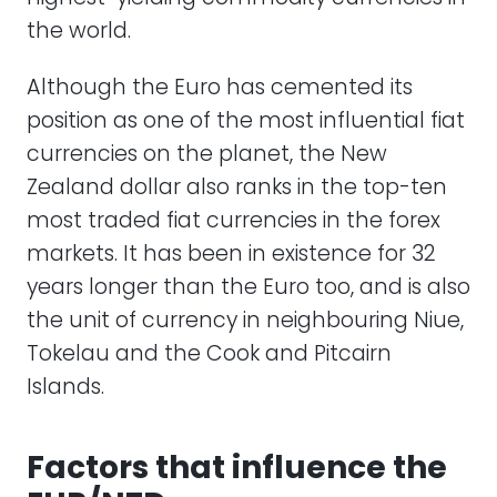
the world.
Although the Euro has cemented its
position as one of the most influential fiat
currencies on the planet, the New
Zealand dollar also ranks in the top-ten
most traded fiat currencies in the forex
markets. It has been in existence for 32
years longer than the Euro too, and is also
the unit of currency in neighbouring Niue,
Tokelau and the Cook and Pitcairn
Islands.
Factors that influence the