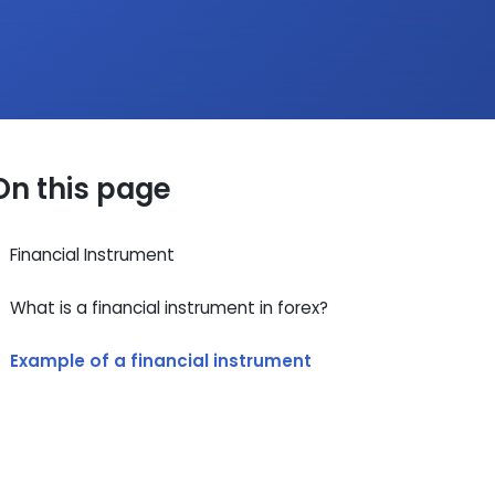
On this page
Financial Instrument
What is a financial instrument in forex?
Example of a financial instrument