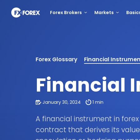
Forex Brokers
Markets
Basic
Forex Glossary
Financial Instrume
Financial 
January 30, 2024
1 min
A financial instrument in forex
contract that derives its valu