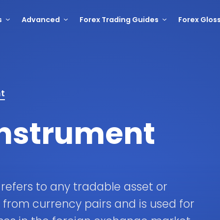
s
Advanced
Forex Trading Guides
Forex Glos
nt
Instrument
 refers to any tradable asset or
e from currency pairs and is used for