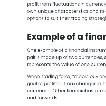
profit from fluctuations in currency
own unique characteristics and risk p
options to suit their trading strateg
Example of a
fina
One example of a financial instrume
pair is made up of two currencies, 
represents the value of one currenc
When trading forex, traders buy one
goal of profiting from changes in
currencies. Other financial instrume
and forwards.