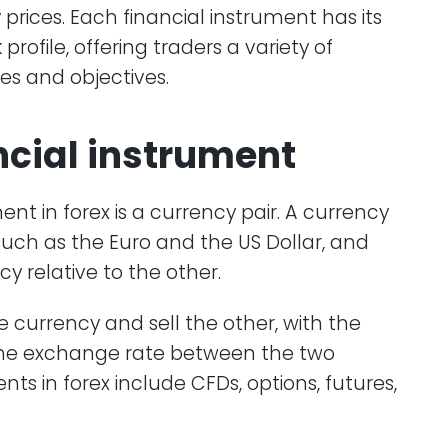
 prices. Each financial instrument has its
rofile, offering traders a variety of
ies and objectives.
ncial instrument
nt in forex is a currency pair. A currency
such as the Euro and the US Dollar, and
y relative to the other.
 currency and sell the other, with the
 the exchange rate between the two
nts in forex include CFDs, options, futures,