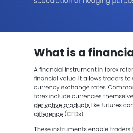
speculation or hedging purpo
What is a
financi
A financial instrument in forex ref
financial value. It allows traders
currency exchange rates. Common 
forex include currencies themselves
derivative products
like futures co
difference
(CFDs).
These instruments enable traders t