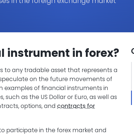
ses in the foreign exchange market
al instrument
in forex
?
ers to any tradable asset that represents a
 to speculate on the future movements of
examples of financial instruments in
, such as the US Dollar or Euro, as well as
ntracts, options, and
contracts for
o participate in the forex market and